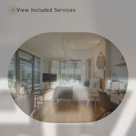
View Included Services