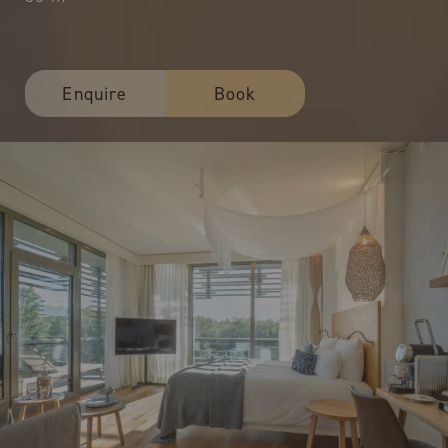
Enquire
Book