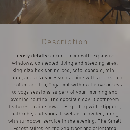
Description
Lovely details:
corner room with expansive
windows, connected living and sleeping area,
king-size box spring bed, sofa, console, mini-
fridge, and a Nespresso machine with a selection
of coffee and tea, Yoga mat with exclusive access
to yoga sessions as part of your morning and
evening routine. The spacious daylit bathroom
features a rain shower. A spa bag with slippers,
bathrobe, and sauna towels is provided, along
with turndown service in the evening. The Small
Forest suites on the 2nd floor are orientated