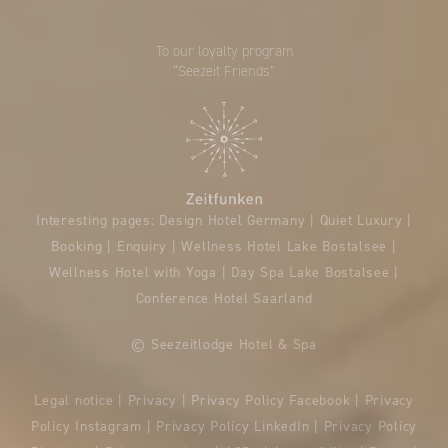
To our loyalty program
“Seezeit Friends”
Interesting pages:
Design Hotel Germany
|
Quiet Luxury
|
Booking
|
Enquiry
|
Wellness Hotel Lake Bostalsee
|
Wellness Hotel with Yoga
|
Day Spa Lake Bostalsee
|
Conference Hotel Saarland
© Seezeitlodge Hotel & Spa
Legal notice
|
Privacy
|
Privacy Policy Facebook
|
Privacy
Policy Instagram
|
Privacy Policy LinkedIn
|
Privacy Policy