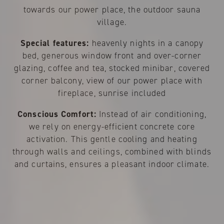
towards our power place, the outdoor sauna
village.
Special features:
heavenly nights in a canopy
bed, generous window front and over-corner
glazing, coffee and tea, stocked minibar, covered
corner balcony, view of our power place with
fireplace, sunrise included
Conscious Comfort:
Instead of air conditioning,
we rely on energy-efficient concrete core
activation. This gentle cooling and heating
through walls and ceilings, combined with blinds
and curtains, ensures a pleasant indoor climate.