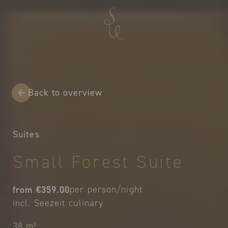
Back to overview
Suites
Small Forest Suite
from €359.00
per person/night
incl. Seezeit culinary
38 m²