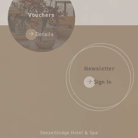
Vouchers
Details
Newsletter
Sign In
Seezeitlodge Hotel & Spa