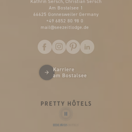
Kathrin Sersch, Christian Sersch
Am Bostalsee 1
66625 Gonnesweiler Germany
+49 6852 80 98 0
mail@
seezeitlodge.
de