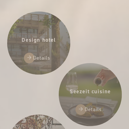
65,00 €
Design hotel
Details
Seezeit cuisine
Details