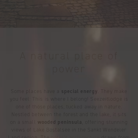
A natural place of
power
special energy
Some places have a
. They make
you feel: This is where I belong! Seezeitlodge is
one of those places, tucked away in nature.
Nestled between the forest and the lake, it sits
wooded peninsula
on a small
, offering stunning
views of Lake Bostalsee in the Sankt Wendeler
Land region. The
hotel’s architecture
draws from