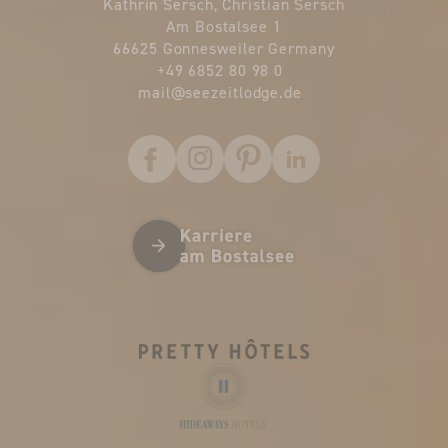
Kathrin Sersch, Christian Sersch
Am Bostalsee 1
66625 Gonnesweiler Germany
+49 6852 80 98 0
mail@
seezeitlodge.
de