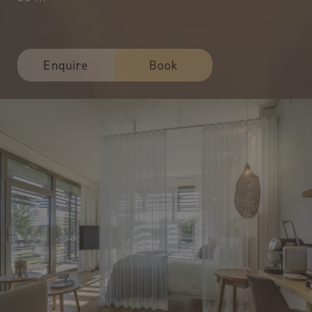
Enquire
Book