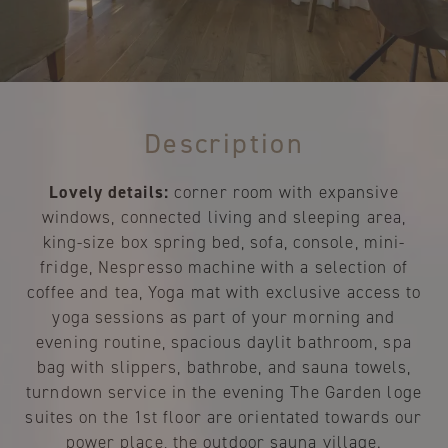
Description
Lovely details:
corner room with expansive
windows, connected living and sleeping area,
king-size box spring bed, sofa, console, mini-
fridge, Nespresso machine with a selection of
coffee and tea, Yoga mat with exclusive access to
yoga sessions as part of your morning and
evening routine, spacious daylit bathroom, spa
bag with slippers, bathrobe, and sauna towels,
turndown service in the evening The Garden loge
suites on the 1st floor are orientated towards our
power place, the outdoor sauna village.