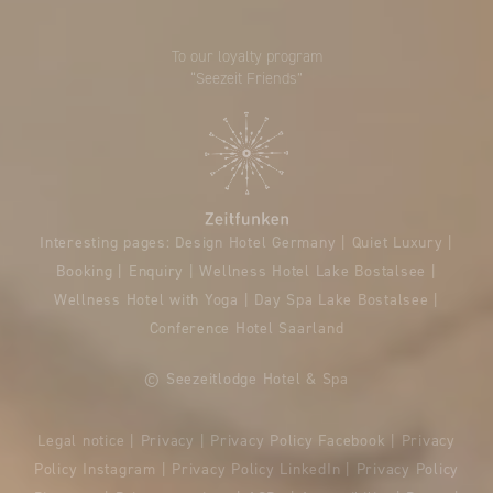
To our loyalty program
“Seezeit Friends”
Interesting pages:
Design Hotel Germany
|
Quiet Luxury
|
Booking
|
Enquiry
|
Wellness Hotel Lake Bostalsee
|
Wellness Hotel with Yoga
|
Day Spa Lake Bostalsee
|
Conference Hotel Saarland
© Seezeitlodge Hotel & Spa
Legal notice
|
Privacy
|
Privacy Policy Facebook
|
Privacy
Policy Instagram
|
Privacy Policy LinkedIn
|
Privacy Policy