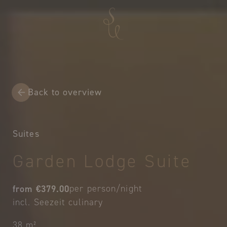
Back to overview
Suites
Garden Lodge Suite
from €379.00
per person/night
incl. Seezeit culinary
38 m²