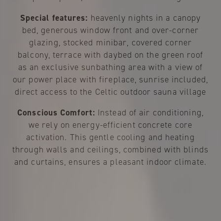
Special features:
heavenly nights in a canopy
bed, generous window front and over-corner
glazing, stocked minibar, covered corner
balcony, terrace with daybed on the green roof
as an exclusive sunbathing area with a view of
our power place with fireplace, sunrise included,
direct access to the Celtic outdoor sauna village
Conscious Comfort:
Instead of air conditioning,
we rely on energy-efficient concrete core
activation. This gentle cooling and heating
through walls and ceilings, combined with blinds
and curtains, ensures a pleasant indoor climate.