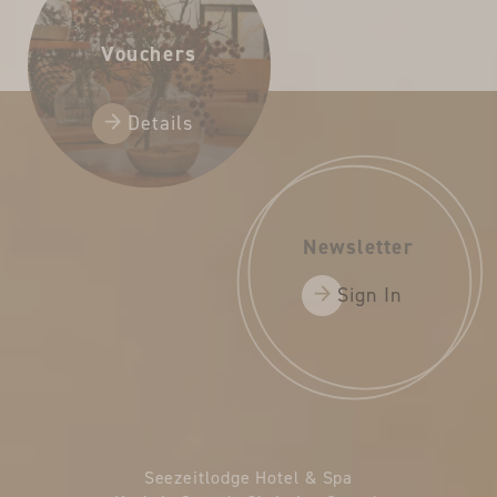
Vouchers
Details
Newsletter
Sign In
Seezeitlodge Hotel & Spa