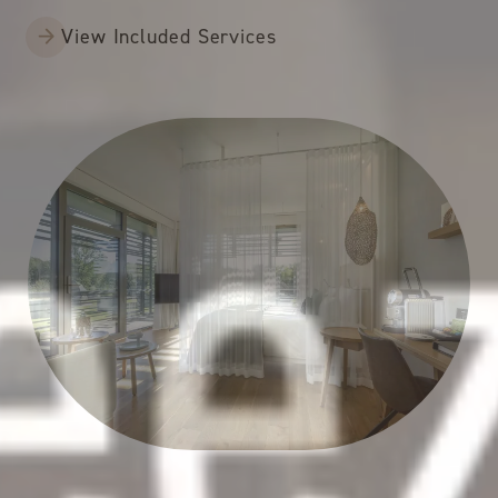
View Included Services