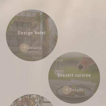
65,00 €
Design hotel
Details
Seezeit cuisine
Details